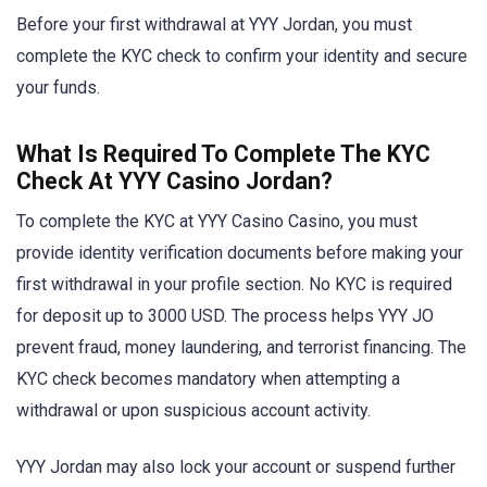
Before your first withdrawal at YYY Jordan, you must
complete the KYC check to confirm your identity and secure
your funds.
What Is Required To Complete The KYC
Check At YYY Casino Jordan?
To complete the KYC at YYY Casino Casino, you must
provide identity verification documents before making your
first withdrawal in your profile section. No KYC is required
for deposit up to 3000 USD. The process helps YYY JO
prevent fraud, money laundering, and terrorist financing. The
KYC check becomes mandatory when attempting a
withdrawal or upon suspicious account activity.
YYY Jordan may also lock your account or suspend further