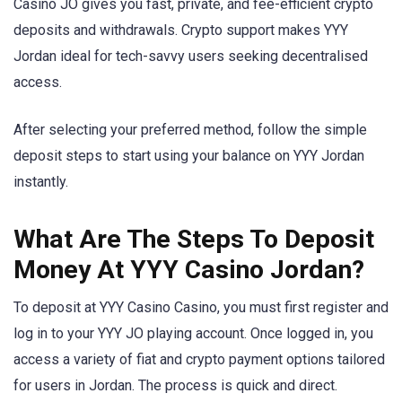
Casino JO gives you fast, private, and fee-efficient crypto
deposits and withdrawals. Crypto support makes YYY
Jordan ideal for tech-savvy users seeking decentralised
access.
After selecting your preferred method, follow the simple
deposit steps to start using your balance on YYY Jordan
instantly.
What Are The Steps To Deposit
Money At YYY Casino Jordan?
To deposit at YYY Casino Casino, you must first register and
log in to your YYY JO playing account. Once logged in, you
access a variety of fiat and crypto payment options tailored
for users in Jordan. The process is quick and direct.