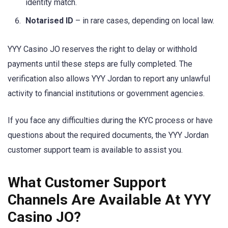
identity match.
Notarised ID
– in rare cases, depending on local law.
YYY Casino JO reserves the right to delay or withhold
payments until these steps are fully completed. The
verification also allows YYY Jordan to report any unlawful
activity to financial institutions or government agencies.
If you face any difficulties during the KYC process or have
questions about the required documents, the YYY Jordan
customer support team is available to assist you.
What Customer Support
Channels Are Available At YYY
Casino JO?