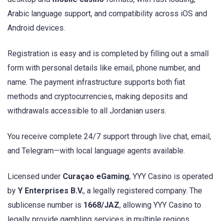
Arabic language support, and compatibility across iOS and
Android devices.
Registration is easy and is completed by filling out a small
form with personal details like email, phone number, and
name. The payment infrastructure supports both fiat
methods and cryptocurrencies, making deposits and
withdrawals accessible to all Jordanian users.
You receive complete 24/7 support through live chat, email,
and Telegram—with local language agents available.
Licensed under
Curaçao eGaming
, YYY Casino is operated
by
Y Enterprises B.V.
, a legally registered company. The
sublicense number is
1668/JAZ
, allowing YYY Casino to
legally provide gambling services in multiple regions,