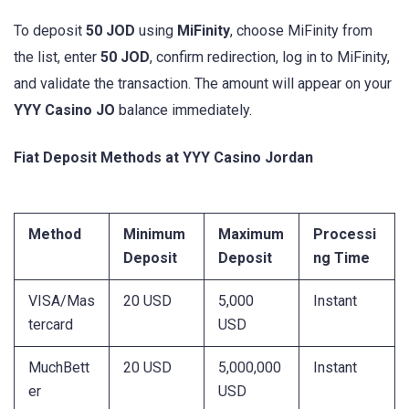
To deposit
50 JOD
using
MiFinity
, choose MiFinity from
the list, enter
50 JOD
, confirm redirection, log in to MiFinity,
and validate the transaction. The amount will appear on your
YYY Casino JO
balance immediately.
Fiat Deposit Methods at YYY Casino Jordan
Method
Minimum
Maximum
Processi
Deposit
Deposit
ng Time
VISA/Mas
20 USD
5,000
Instant
tercard
USD
MuchBett
20 USD
5,000,000
Instant
er
USD