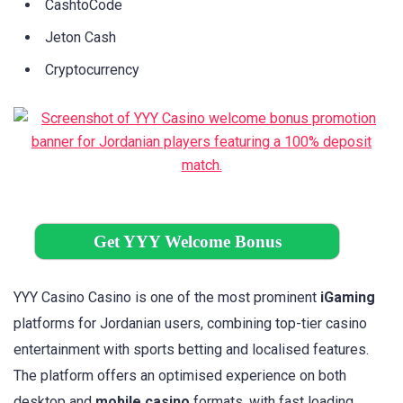
CashtoCode
Jeton Cash
Cryptocurrency
Get YYY Welcome Bonus
YYY Casino Casino is one of the most prominent
iGaming
platforms for Jordanian users, combining top-tier casino
entertainment with sports betting and localised features.
The platform offers an optimised experience on both
desktop and
mobile casino
formats, with fast loading,