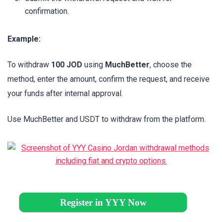
confirmation.
Example:
To withdraw
100 JOD
using
MuchBetter
, choose the
method, enter the amount, confirm the request, and receive
your funds after internal approval.
Use MuchBetter and USDT to withdraw from the platform.
Register in YYY Now