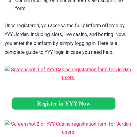
Confirm your agreement with terms and submit the
form.
Once registered, you access the full platform offered by
YYY Jordan, including slots, live casino, and betting. Now,
you enter the platform by simply logging in. Here is a
complete guide to YYY login in case you need help.
Register in YYY Now