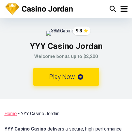
9.3
YYY Casino Jordan
Welcome bonus up to $2,200
Play Now
Home
-
YYY Casino Jordan
YYY Casino Casino
delivers a secure, high-performance