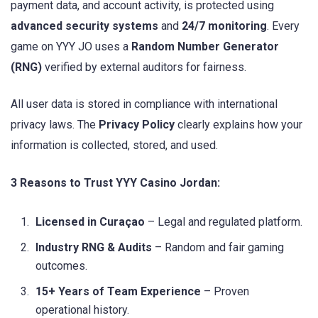
payment data, and account activity, is protected using
advanced security systems
and
24/7 monitoring
. Every
game on YYY JO uses a
Random Number Generator
(RNG)
verified by external auditors for fairness.
All user data is stored in compliance with international
privacy laws. The
Privacy Policy
clearly explains how your
information is collected, stored, and used.
3 Reasons to Trust YYY Casino Jordan:
Licensed in Curaçao
– Legal and regulated platform.
Industry RNG & Audits
– Random and fair gaming
outcomes.
15+ Years of Team Experience
– Proven
operational history.