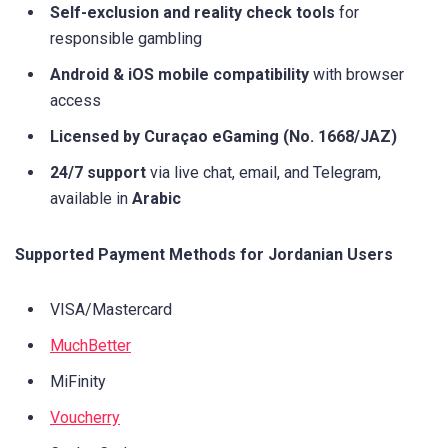
Self-exclusion and reality check tools
for
responsible gambling
Android & iOS mobile compatibility
with browser
access
Licensed by Curaçao eGaming (No. 1668/JAZ)
24/7 support
via live chat, email, and Telegram,
available in
Arabic
Supported Payment Methods for Jordanian Users
VISA/Mastercard
MuchBetter
MiFinity
Voucherry