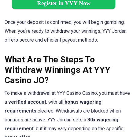
Register in YYY Now
Once your deposit is confirmed, you will begin gambling.
When you’re ready to withdraw your winnings, YYY Jordan
offers secure and efficient payout methods.
What Are The Steps To
Withdraw Winnings At YYY
Casino JO?
To make a withdrawal at YYY Casino Casino, you must have
a
verified account
, with all
bonus wagering
requirements
cleared. Withdrawals are blocked when
bonuses are active. YYY Jordan sets a
30x wagering
requirement
, but it may vary depending on the specific