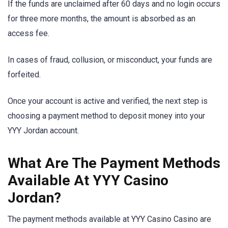
If the funds are unclaimed after 60 days and no login occurs
for three more months, the amount is absorbed as an
access fee.
In cases of fraud, collusion, or misconduct, your funds are
forfeited.
Once your account is active and verified, the next step is
choosing a payment method to deposit money into your
YYY Jordan account.
What Are The Payment Methods
Available At YYY Casino
Jordan?
The payment methods available at YYY Casino Casino are