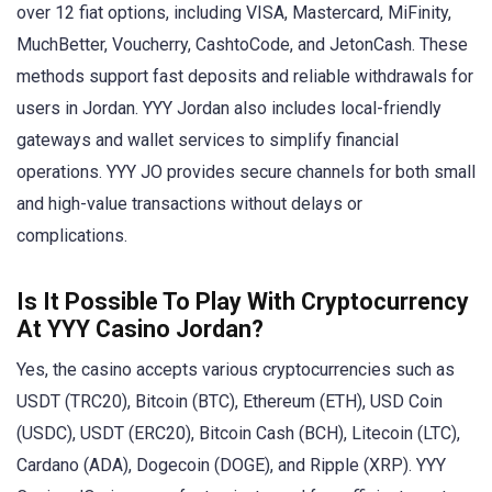
over 12 fiat options, including VISA, Mastercard, MiFinity,
MuchBetter, Voucherry, CashtoCode, and JetonCash. These
methods support fast deposits and reliable withdrawals for
users in Jordan. YYY Jordan also includes local-friendly
gateways and wallet services to simplify financial
operations. YYY JO provides secure channels for both small
and high-value transactions without delays or
complications.
Is It Possible To Play With Cryptocurrency
At YYY Casino Jordan?
Yes, the casino accepts various cryptocurrencies such as
USDT (TRC20), Bitcoin (BTC), Ethereum (ETH), USD Coin
(USDC), USDT (ERC20), Bitcoin Cash (BCH), Litecoin (LTC),
Cardano (ADA), Dogecoin (DOGE), and Ripple (XRP). YYY