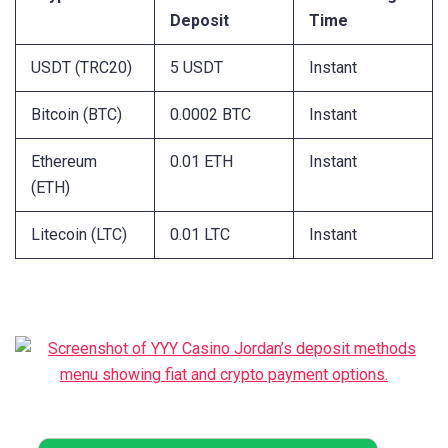
Deposit
Time
USDT (TRC20)
5 USDT
Instant
Bitcoin (BTC)
0.0002 BTC
Instant
Ethereum
0.01 ETH
Instant
(ETH)
Litecoin (LTC)
0.01 LTC
Instant