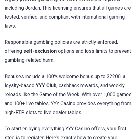
including Jordan. This licensing ensures that all games are
tested, verified, and compliant with international gaming
laws.
Responsible gambling policies are strictly enforced,
offering
self-exclusion
options and loss limits to prevent
gambling-related harm.
Bonuses include a 100% welcome bonus up to $2200, a
loyalty-based
YYY Club
, cashback rewards, and weekly
reloads like the Game of the Week. With over 1,000 games
and 100+ live tables, YYY Casino provides everything from
high-RTP slots to live dealer tables.
To start enjoying everything YYY Casino offers, your first
step is to register. Here’s exactly how to create your