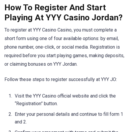
How To Register And Start
Playing At YYY Casino Jordan?
To register at YYY Casino Casino, you must complete a
short form using one of four available options: by email,
phone number, one-click, or social media. Registration is
required before you start playing games, making deposits,
or claiming bonuses on YYY Jordan.
Follow these steps to register successfully at YYY JO:
Visit the YYY Casino official website and click the
“Registration” button.
Enter your personal details and continue to fill form 1
and 2.