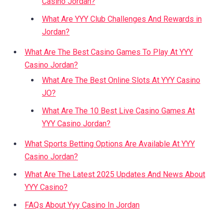
Casino Jordan?
What Are YYY Club Challenges And Rewards in
Jordan?
What Are The Best Casino Games To Play At YYY
Casino Jordan?
What Are The Best Online Slots At YYY Casino
JO?
What Are The 10 Best Live Casino Games At
YYY Casino Jordan?
What Sports Betting Options Are Available At YYY
Casino Jordan?
What Are The Latest 2025 Updates And News About
YYY Casino?
FAQs About Yyy Casino In Jordan