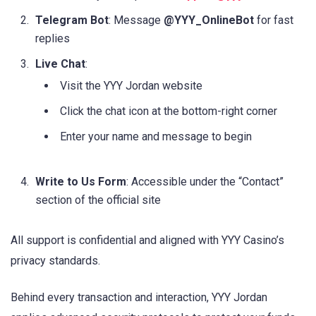
Telegram Bot
: Message
@YYY_OnlineBot
for fast
replies
Live Chat
:
Visit the YYY Jordan website
Click the chat icon at the bottom-right corner
Enter your name and message to begin
Write to Us Form
: Accessible under the “Contact”
section of the official site
All support is confidential and aligned with YYY Casino’s
privacy standards.
Behind every transaction and interaction, YYY Jordan