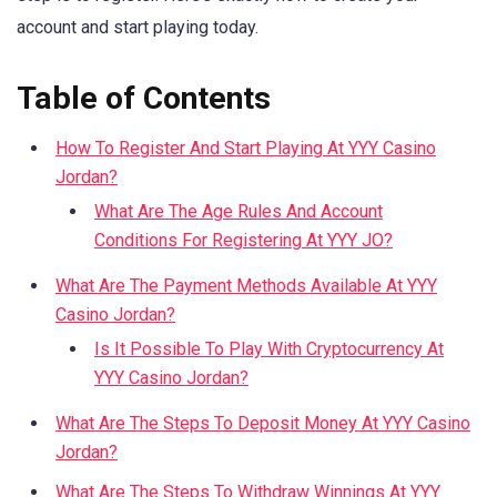
account and start playing today.
Table of Contents
How To Register And Start Playing At YYY Casino
Jordan?
What Are The Age Rules And Account
Conditions For Registering At YYY JO?
What Are The Payment Methods Available At YYY
Casino Jordan?
Is It Possible To Play With Cryptocurrency At
YYY Casino Jordan?
What Are The Steps To Deposit Money At YYY Casino
Jordan?
What Are The Steps To Withdraw Winnings At YYY