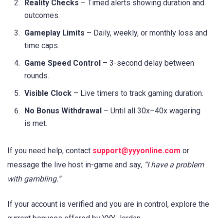
Reality Checks
– Timed alerts showing duration and
outcomes.
Gameplay Limits
– Daily, weekly, or monthly loss and
time caps.
Game Speed Control
– 3-second delay between
rounds.
Visible Clock
– Live timers to track gaming duration.
No Bonus Withdrawal
– Until all 30x–40x wagering
is met.
If you need help, contact
support@yyyonline.com
or
message the live host in-game and say,
“I have a problem
with gambling.”
If your account is verified and you are in control, explore the