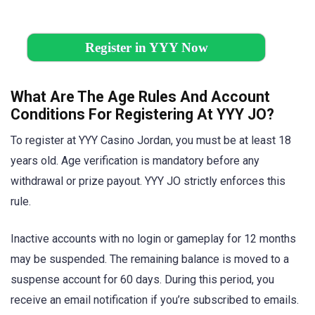
Register in YYY Now
What Are The Age Rules And Account
Conditions For Registering At YYY JO?
To register at YYY Casino Jordan, you must be at least 18
years old. Age verification is mandatory before any
withdrawal or prize payout. YYY JO strictly enforces this
rule.
Inactive accounts with no login or gameplay for 12 months
may be suspended. The remaining balance is moved to a
suspense account for 60 days. During this period, you
receive an email notification if you’re subscribed to emails.