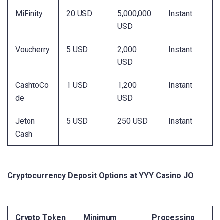
MiFinity
20 USD
5,000,000
Instant
USD
Voucherry
5 USD
2,000
Instant
USD
CashtoCo
1 USD
1,200
Instant
de
USD
Jeton
5 USD
250 USD
Instant
Cash
Cryptocurrency Deposit Options at YYY Casino JO
Crypto Token
Minimum
Processing