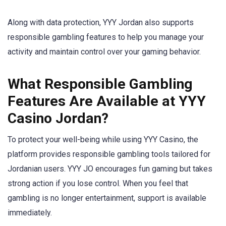
Along with data protection, YYY Jordan also supports
responsible gambling features to help you manage your
activity and maintain control over your gaming behavior.
What Responsible Gambling
Features Are Available at YYY
Casino Jordan?
To protect your well-being while using YYY Casino, the
platform provides responsible gambling tools tailored for
Jordanian users. YYY JO encourages fun gaming but takes
strong action if you lose control. When you feel that
gambling is no longer entertainment, support is available
immediately.