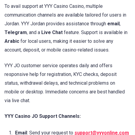
To avail support at YYY Casino Casino, multiple
communication channels are available tailored for users in
Jordan. YYY Jordan provides assistance through
email
,
Telegram
, and a
Live Chat
feature. Support is available in
Arabic
for local users, making it easier to solve any
account, deposit, or mobile casino-related issues.
YYY JO customer service operates daily and offers
responsive help for registration, KYC checks, deposit
status, withdrawal delays, and technical problems on
mobile or desktop. Immediate concerns are best handled
via live chat.
YYY Casino JO Support Channels:
Email
: Send your request to
support@yyyonline.com