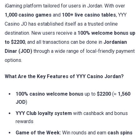
iGaming platform tailored for users in Jordan. With over
1,000 casino games
and
100+ live casino tables
, YYY
Casino JO has established itself as a trusted online
destination. New users receive a
100% welcome bonus up
to $2200
, and all transactions can be done in
Jordanian
Dinar (JOD)
through a wide range of local-friendly payment
options.
What Are the Key Features of YYY Casino Jordan?
100% casino welcome bonus
up to
$2200
(≈
1,560
JOD
)
YYY Club loyalty system
with cashback and bonus
rewards
Game of the Week:
Win rounds and earn
cash spins