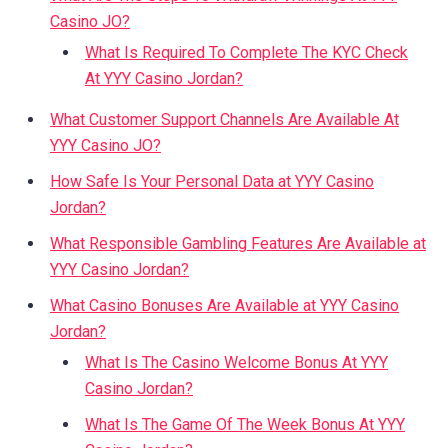
Casino JO?
What Is Required To Complete The KYC Check
At YYY Casino Jordan?
What Customer Support Channels Are Available At
YYY Casino JO?
How Safe Is Your Personal Data at YYY Casino
Jordan?
What Responsible Gambling Features Are Available at
YYY Casino Jordan?
What Casino Bonuses Are Available at YYY Casino
Jordan?
What Is The Casino Welcome Bonus At YYY
Casino Jordan?
What Is The Game Of The Week Bonus At YYY