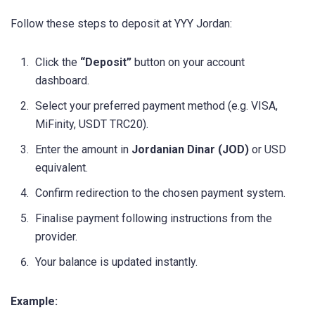
Follow these steps to deposit at YYY Jordan:
Click the
“Deposit”
button on your account
dashboard.
Select your preferred payment method (e.g. VISA,
MiFinity, USDT TRC20).
Enter the amount in
Jordanian Dinar (JOD)
or USD
equivalent.
Confirm redirection to the chosen payment system.
Finalise payment following instructions from the
provider.
Your balance is updated instantly.
Example: