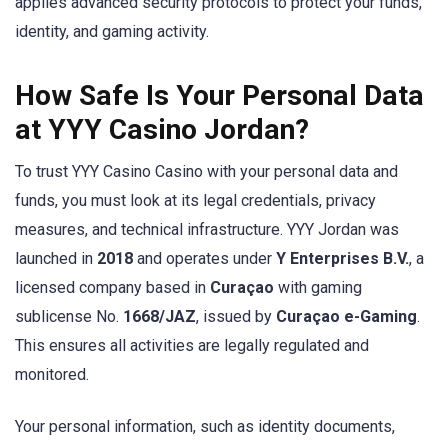
applies advanced security protocols to protect your funds,
identity, and gaming activity.
How Safe Is Your Personal Data
at YYY Casino Jordan?
To trust YYY Casino Casino with your personal data and
funds, you must look at its legal credentials, privacy
measures, and technical infrastructure. YYY Jordan was
launched in
2018
and operates under
Y Enterprises B.V.
, a
licensed company based in
Curaçao
with gaming
sublicense No.
1668/JAZ
, issued by
Curaçao e-Gaming
.
This ensures all activities are legally regulated and
monitored.
Your personal information, such as identity documents,