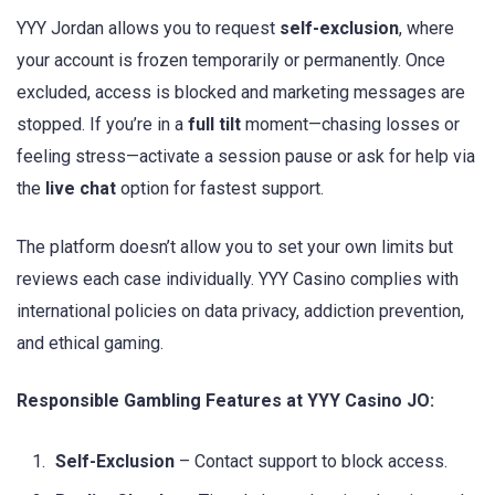
YYY Jordan allows you to request
self-exclusion
, where
your account is frozen temporarily or permanently. Once
excluded, access is blocked and marketing messages are
stopped. If you’re in a
full tilt
moment—chasing losses or
feeling stress—activate a session pause or ask for help via
the
live chat
option for fastest support.
The platform doesn’t allow you to set your own limits but
reviews each case individually. YYY Casino complies with
international policies on data privacy, addiction prevention,
and ethical gaming.
Responsible Gambling Features at YYY Casino JO:
Self-Exclusion
– Contact support to block access.