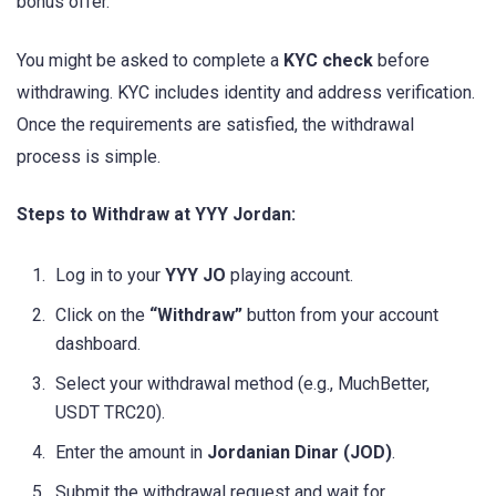
bonus offer.
You might be asked to complete a
KYC check
before
withdrawing. KYC includes identity and address verification.
Once the requirements are satisfied, the withdrawal
process is simple.
Steps to Withdraw at YYY Jordan:
Log in to your
YYY JO
playing account.
Click on the
“Withdraw”
button from your account
dashboard.
Select your withdrawal method (e.g., MuchBetter,
USDT TRC20).
Enter the amount in
Jordanian Dinar (JOD)
.
Submit the withdrawal request and wait for