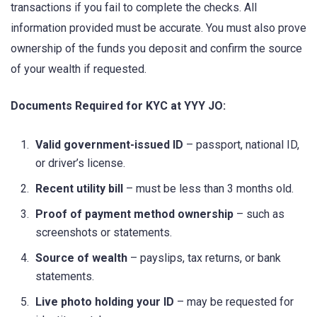
transactions if you fail to complete the checks. All
information provided must be accurate. You must also prove
ownership of the funds you deposit and confirm the source
of your wealth if requested.
Documents Required for KYC at YYY JO:
Valid government-issued ID
– passport, national ID,
or driver’s license.
Recent utility bill
– must be less than 3 months old.
Proof of payment method ownership
– such as
screenshots or statements.
Source of wealth
– payslips, tax returns, or bank
statements.
Live photo holding your ID
– may be requested for