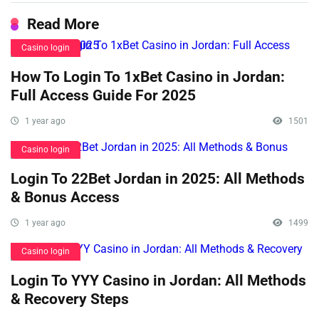
Read More
Casino login
How To Login To 1xBet Casino in Jordan:
Full Access Guide For 2025
1 year ago
1501
Casino login
Login To 22Bet Jordan in 2025: All Methods
& Bonus Access
1 year ago
1499
Casino login
Login To YYY Casino in Jordan: All Methods
& Recovery Steps