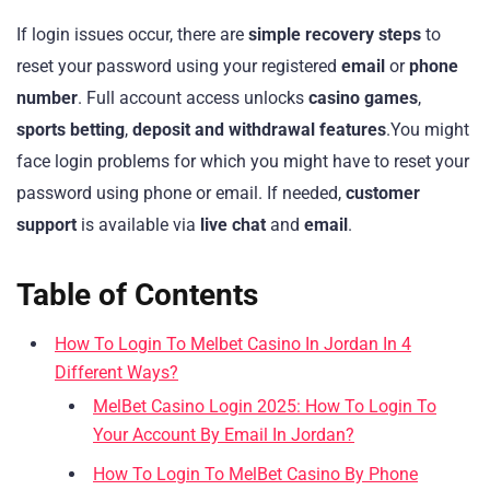
If login issues occur, there are
simple recovery steps
to
reset your password using your registered
email
or
phone
number
. Full account access unlocks
casino games
,
sports betting
,
deposit and withdrawal features
.You might
face login problems for which you might have to reset your
password using phone or email. If needed,
customer
support
is available via
live chat
and
email
.
Table of Contents
How To Login To Melbet Casino In Jordan In 4
Different Ways?
MelBet Casino Login 2025: How To Login To
Your Account By Email In Jordan?
How To Login To MelBet Casino By Phone