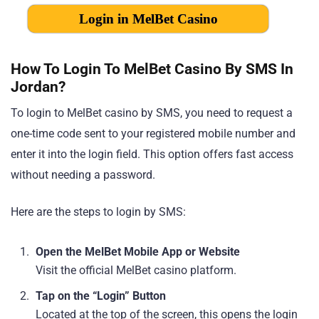
Login in MelBet Casino
How To Login To MelBet Casino By SMS In
Jordan?
To login to MelBet casino by SMS, you need to request a
one-time code sent to your registered mobile number and
enter it into the login field. This option offers fast access
without needing a password.
Here are the steps to login by SMS:
Open the MelBet Mobile App or Website
Visit the official MelBet casino platform.
Tap on the “Login” Button
Located at the top of the screen, this opens the login