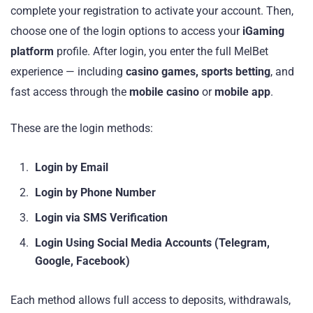
complete your registration to activate your account. Then,
choose one of the login options to access your
iGaming
platform
profile. After login, you enter the full MelBet
experience — including
casino games, sports betting
, and
fast access through the
mobile casino
or
mobile app
.
These are the login methods:
Login by Email
Login by Phone Number
Login via SMS Verification
Login Using Social Media Accounts (Telegram,
Google, Facebook)
Each method allows full access to deposits, withdrawals,