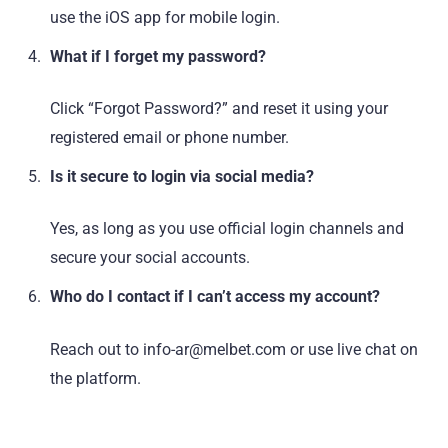
use the iOS app for mobile login.
What if I forget my password?
Click “Forgot Password?” and reset it using your
registered email or phone number.
Is it secure to login via social media?
Yes, as long as you use official login channels and
secure your social accounts.
Who do I contact if I can’t access my account?
Reach out to info-ar@melbet.com or use live chat on
the platform.