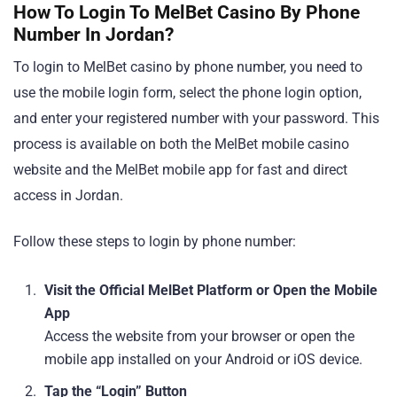
How To Login To MelBet Casino By Phone
Number In Jordan?
To login to MelBet casino by phone number, you need to
use the mobile login form, select the phone login option,
and enter your registered number with your password. This
process is available on both the MelBet mobile casino
website and the MelBet mobile app for fast and direct
access in Jordan.
Follow these steps to login by phone number:
Visit the Official MelBet Platform or Open the Mobile
App
Access the website from your browser or open the
mobile app installed on your Android or iOS device.
Tap the “Login” Button