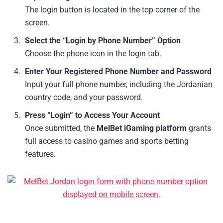
The login button is located in the top corner of the
screen.
Select the “Login by Phone Number” Option
Choose the phone icon in the login tab.
Enter Your Registered Phone Number and Password
Input your full phone number, including the Jordanian
country code, and your password.
Press “Login” to Access Your Account
Once submitted, the
MelBet iGaming platform
grants
full access to casino games and sports betting
features.