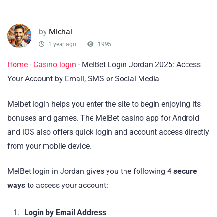
by
Michal
1 year ago
1995
Home
-
Casino login
-
MelBet Login Jordan 2025: Access
Your Account by Email, SMS or Social Media
Melbet login helps you enter the site to begin enjoying its
bonuses and games. The MelBet casino app for Android
and iOS also offers quick login and account access directly
from your mobile device.
MelBet login in Jordan gives you the following
4 secure
ways
to access your account:
Login by Email Address