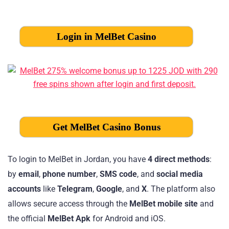
Login in MelBet Casino
Get MelBet Casino Bonus
To login to MelBet in Jordan, you have
4 direct methods
:
by
email
,
phone number
,
SMS code
, and
social media
accounts
like
Telegram
,
Google
, and
X
. The platform also
allows secure access through the
MelBet mobile site
and
the official
MelBet Apk
for Android and iOS.