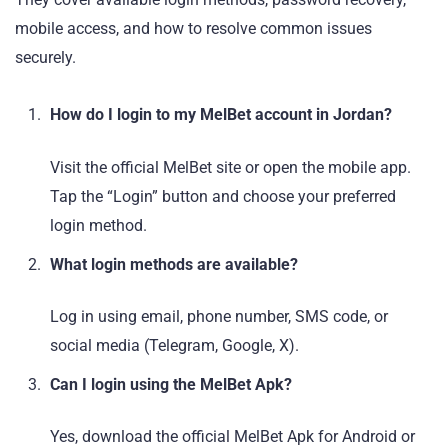
mobile access, and how to resolve common issues
securely.
How do I login to my MelBet account in Jordan?
Visit the official MelBet site or open the mobile app.
Tap the “Login” button and choose your preferred
login method.
What login methods are available?
Log in using email, phone number, SMS code, or
social media (Telegram, Google, X).
Can I login using the MelBet Apk?
Yes, download the official MelBet Apk for Android or