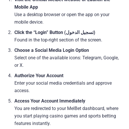
Mobile App
Use a desktop browser or open the app on your
mobile device.
Click the “Login” Button (تسجيل الدخول)
Found in the top-right section of the screen.
Choose a Social Media Login Option
Select one of the available icons: Telegram, Google,
or X.
Authorize Your Account
Enter your social media credentials and approve
access.
Access Your Account Immediately
You are redirected to your MelBet dashboard, where
you start playing casino games and sports betting
features instantly.