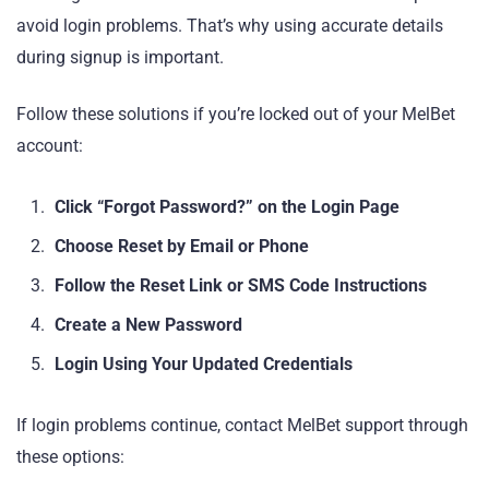
avoid login problems. That’s why using accurate details
during signup is important.
Follow these solutions if you’re locked out of your MelBet
account:
Click “Forgot Password?” on the Login Page
Choose Reset by Email or Phone
Follow the Reset Link or SMS Code Instructions
Create a New Password
Login Using Your Updated Credentials
If login problems continue, contact MelBet support through
these options: