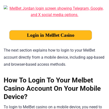
Login in MelBet Casino
The next section explains how to login to your MelBet
account directly from a mobile device, including app-based
and browser-based access methods.
How To Login To Your Melbet
Casino Account On Your Mobile
Device?
To login to MelBet casino on a mobile device, you need to