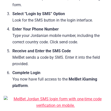
form.
Select “Login by SMS” Option
Look for the SMS button in the login interface.
Enter Your Phone Number
Type your Jordanian mobile number, including the
correct country code. Click send code.
Receive and Enter the SMS Code
MelBet sends a code by SMS. Enter it into the field
provided.
Complete Login
You now have full access to the
MelBet iGaming
platform
.