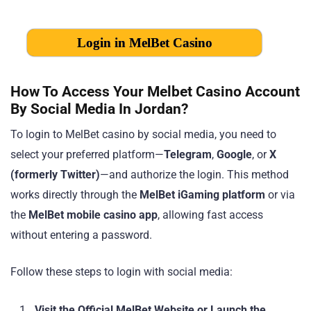
Login in MelBet Casino
How To Access Your Melbet Casino Account
By Social Media In Jordan?
To login to MelBet casino by social media, you need to
select your preferred platform—
Telegram
,
Google
, or
X
(formerly Twitter)
—and authorize the login. This method
works directly through the
MelBet iGaming platform
or via
the
MelBet mobile casino app
, allowing fast access
without entering a password.
Follow these steps to login with social media:
Visit the Official MelBet Website or Launch the