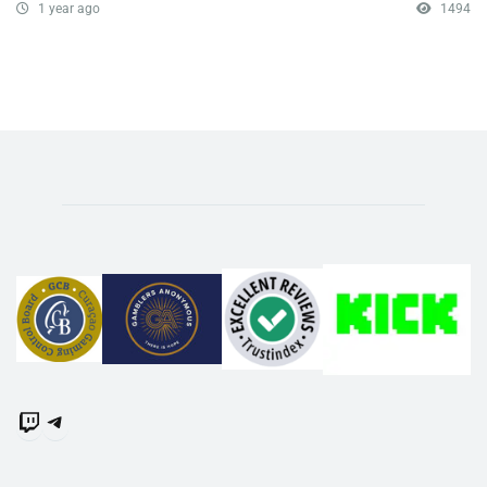
1 year ago
1494
Twitch
Telegram