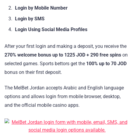
Login by Mobile Number
Login by SMS
Login Using Social Media Profiles
After your first login and making a deposit, you receive the
270% welcome bonus up to 1225 JOD + 290 free spins
on
selected games. Sports bettors get the
100% up to 70 JOD
bonus on their first deposit.
The MelBet Jordan accepts Arabic and English language
options and allows login from mobile browser, desktop,
and the official mobile casino apps.