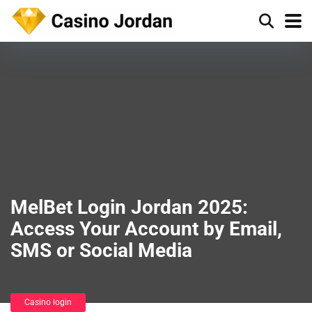
MelBet Login Jordan 2025:
Access Your Account by Email,
SMS or Social Media
Casino login