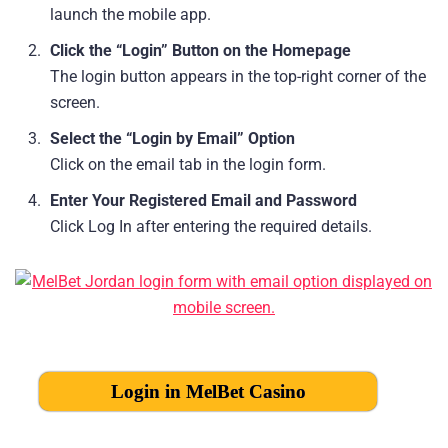
launch the mobile app.
Click the “Login” Button on the Homepage
The login button appears in the top-right corner of the
screen.
Select the “Login by Email” Option
Click on the email tab in the login form.
Enter Your Registered Email and Password
Click Log In after entering the required details.
Login in MelBet Casino