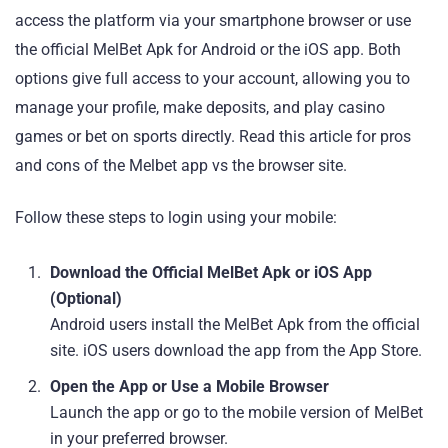
access the platform via your smartphone browser or use
the official MelBet Apk for Android or the iOS app. Both
options give full access to your account, allowing you to
manage your profile, make deposits, and play casino
games or bet on sports directly. Read this article for pros
and cons of the Melbet app vs the browser site.
Follow these steps to login using your mobile:
Download the Official MelBet Apk or iOS App
(Optional)
Android users install the MelBet Apk from the official
site. iOS users download the app from the App Store.
Open the App or Use a Mobile Browser
Launch the app or go to the mobile version of MelBet
in your preferred browser.