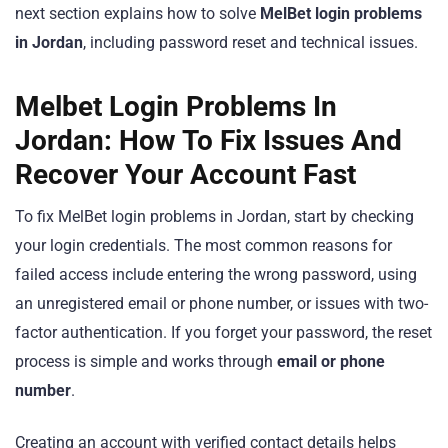
next section explains how to solve
MelBet login problems
in Jordan
, including password reset and technical issues.
Melbet Login Problems In
Jordan: How To Fix Issues And
Recover Your Account Fast
To fix MelBet login problems in Jordan, start by checking
your login credentials. The most common reasons for
failed access include entering the wrong password, using
an unregistered email or phone number, or issues with two-
factor authentication. If you forget your password, the reset
process is simple and works through
email or phone
number
.
Creating an account with verified contact details helps