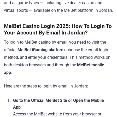
and all game types — including live dealer casino and
virtual sports — available on the MelBet platform in Jordan.
MelBet Casino Login 2025: How To Login To
Your Account By Email In Jordan?
To login to MelBet casino by email, you need to visit the
official
MelBet iGaming platform
, choose the email login
method, and enter your credentials. This method works on
both desktop browsers and through the
MelBet mobile
app
.
Here are the steps to login by email in Jordan:
Go to the Official MelBet Site or Open the Mobile
App
Access the MelBet website from your browser or