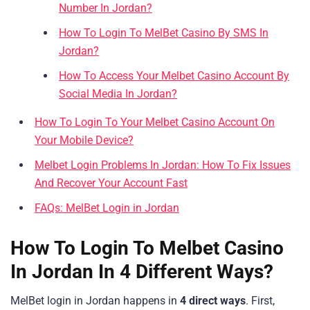
Number In Jordan?
How To Login To MelBet Casino By SMS In
Jordan?
How To Access Your Melbet Casino Account By
Social Media In Jordan?
How To Login To Your Melbet Casino Account On
Your Mobile Device?
Melbet Login Problems In Jordan: How To Fix Issues
And Recover Your Account Fast
FAQs: MelBet Login in Jordan
How To Login To Melbet Casino
In Jordan In 4 Different Ways?
MelBet login in Jordan happens in
4 direct ways
. First,