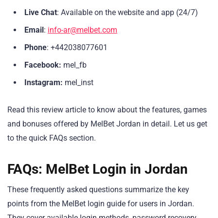
Live Chat
: Available on the website and app (24/7)
Email
:
info-ar@melbet.com
Phone
: +442038077601
Facebook:
mel_fb
Instagram:
mel_inst
Read this review article to know about the features, games
and bonuses offered by MelBet Jordan in detail. Let us get
to the quick FAQs section.
FAQs: MelBet Login in Jordan
These frequently asked questions summarize the key
points from the MelBet login guide for users in Jordan.
They cover available login methods, password recovery,