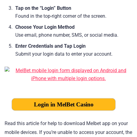
Tap on the “Login” Button
Found in the top-right corner of the screen.
Choose Your Login Method
Use email, phone number, SMS, or social media.
Enter Credentials and Tap Login
Submit your login data to enter your account.
Login in MelBet Casino
Read this article for help to download Melbet app on your
mobile devices. If you’re unable to access your account, the